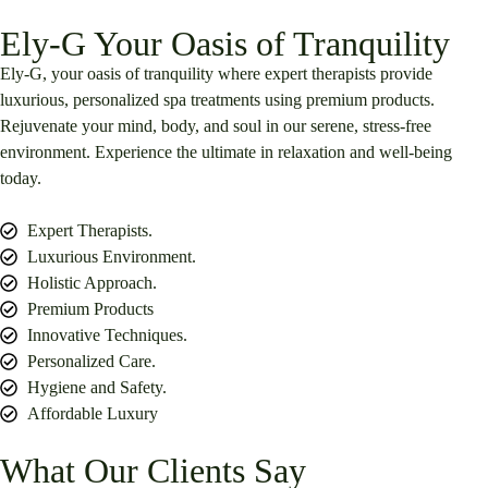
Ely-G Your Oasis of Tranquility
Ely-G, your oasis of tranquility where expert therapists provide
luxurious, personalized spa treatments using premium products.
Rejuvenate your mind, body, and soul in our serene, stress-free
environment. Experience the ultimate in relaxation and well-being
today.
Expert Therapists.
Luxurious Environment.
Holistic Approach.
Premium Products
Innovative Techniques.
Personalized Care.
Hygiene and Safety.
Affordable Luxury
What Our Clients Say