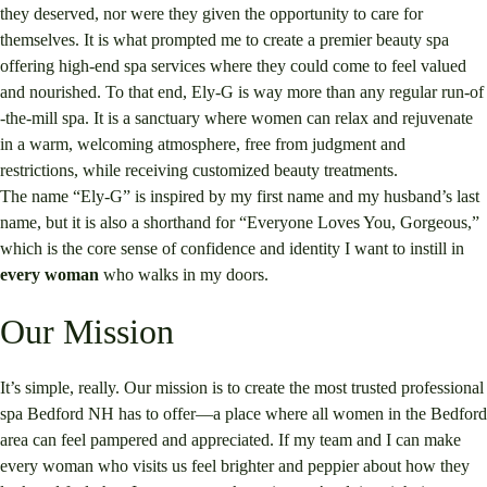
they deserved, nor were they given the opportunity to care for
themselves. It is what prompted me to create a premier beauty spa
offering high-end spa services where they could come to feel valued
and nourished. To that end, Ely-G is way more than any regular run-of
-the-mill spa. It is a sanctuary where women can relax and rejuvenate
in a warm, welcoming atmosphere, free from judgment and
restrictions, while receiving customized beauty treatments.
The name “Ely-G” is inspired by my first name and my husband’s last
name, but it is also a shorthand for “Everyone Loves You, Gorgeous,”
which is the core sense of confidence and identity I want to instill in
every woman
who walks in my doors.
Our Mission
It’s simple, really. Our mission is to create the most trusted professional
spa Bedford NH has to offer—a place where all women in the Bedford
area can feel pampered and appreciated. If my team and I can make
every woman who visits us feel brighter and peppier about how they