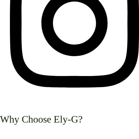
Why Choose Ely-G?