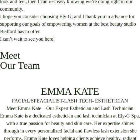
look and feel, then I can rest easy knowing we’re doing right in our
community.
I hope you consider choosing Ely-G, and I thank you in advance for
supporting our goals of empowering women at the best beauty studio
Bedford has to offer.
I can’t wait to see you here!
Meet
Our Team
EMMA KATE
FACIAL SPEACIALIST-LASH TECH- ESTHETICIAN
Meet Emma Kate – Our Expert Esthetician and Lash Technician
Emma Kate is a dedicated esthetician and lash technician at Ely-G Spa,
with a true passion for beauty and skin care. Her expertise shines
through in every personalized facial and flawless lash extension she
performs. Emma Kate loves helping clients achieve healthy, radiant