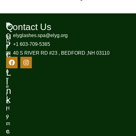
Q
Contact Us
u
elyglashes.spa@elyg.org
D
i
+1 603-709-5365
i
c
40 S RIVER RD #23 , BEDFORD ,NH 03110
s
k
c
L
o
v
i
e
n
r
k
E
H
l
o
y
m
-
e
G