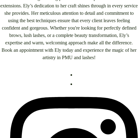
extensions. Ely’s dedication to her craft shines through in every service
she provides. Her meticulous attention to detail and commitment to
using the best techniques ensure that every client leaves feeling
confident and gorgeous. Whether you're looking for perfectly defined
brows, lush lashes, or a complete beauty transformation, Ely’s
expertise and warm, welcoming approach make all the difference.
Book an appointment with Ely today and experience the magic of her
artistry in PMU and lashes!