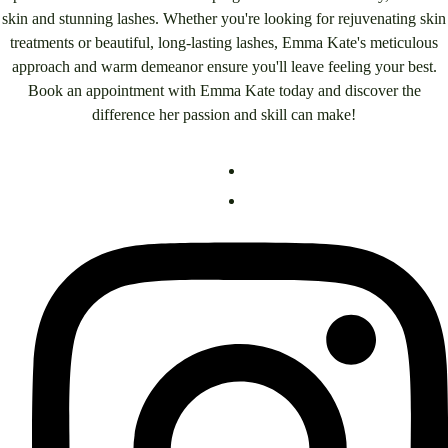
skin and stunning lashes. Whether you're looking for rejuvenating skin
treatments or beautiful, long-lasting lashes, Emma Kate's meticulous
approach and warm demeanor ensure you'll leave feeling your best.
Book an appointment with Emma Kate today and discover the
difference her passion and skill can make!