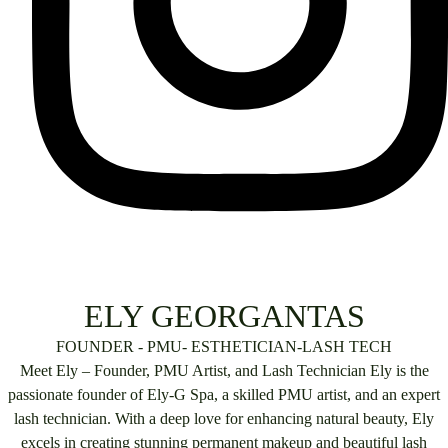
ELY GEORGANTAS
FOUNDER - PMU- ESTHETICIAN-LASH TECH
Meet Ely – Founder, PMU Artist, and Lash Technician Ely is the
passionate founder of Ely-G Spa, a skilled PMU artist, and an expert
lash technician. With a deep love for enhancing natural beauty, Ely
excels in creating stunning permanent makeup and beautiful lash