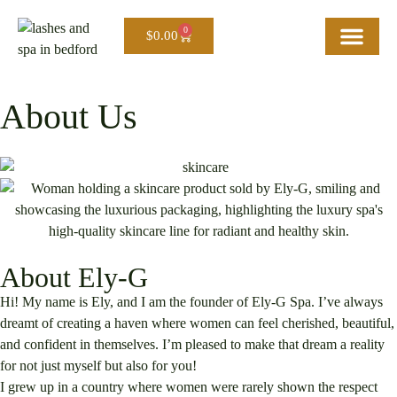
0
$
0.00
Home
About Us
Our Services
Careers
Blog
Contact Us
About Us
About Ely-G
Hi! My name is Ely, and I am the founder of Ely-G Spa. I’ve always
dreamt of creating a haven where women can feel cherished, beautiful,
and confident in themselves. I’m pleased to make that dream a reality
for not just myself but also for you!
I grew up in a country where women were rarely shown the respect