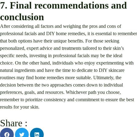
7. Final recommendations and
conclusion
After considering all factors and weighing the pros and cons of
professional facials and DIY home remedies, it is essential to remember
that both options have their unique benefits. For those seeking
personalized, expert advice and treatments tailored to their skin’s
specific needs, investing in professional facials may be the ideal
choice. On the other hand, individuals who enjoy experimenting with
natural ingredients and have the time to dedicate to DIY skincare
routines may find home remedies more suitable. Ultimately, the
decision between the two approaches comes down to individual
preferences, goals, and resources. Whichever path you choose,
remember to prioritize consistency and commitment to ensure the best
results for your skin.
Share :