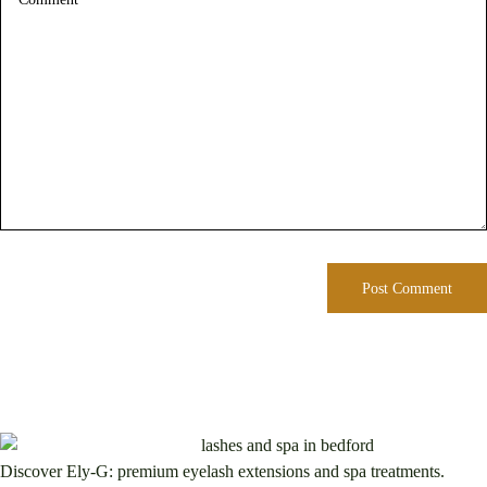
Discover Ely-G: premium eyelash extensions and spa treatments.