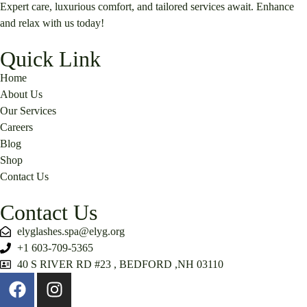
Expert care, luxurious comfort, and tailored services await. Enhance
and relax with us today!
Quick Link
Home
About Us
Our Services
Careers
Blog
Shop
Contact Us
Contact Us
elyglashes.spa@elyg.org
+1 603-709-5365
40 S RIVER RD #23 , BEDFORD ,NH 03110