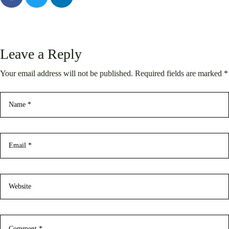
Leave a Reply
Your email address will not be published. Required fields are marked *