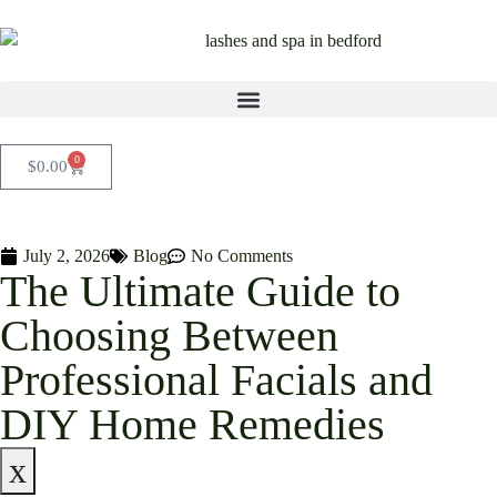
0
$
0.00
July 2, 2026
Blog
No Comments
The Ultimate Guide to
Choosing Between
Professional Facials and
DIY Home Remedies
x