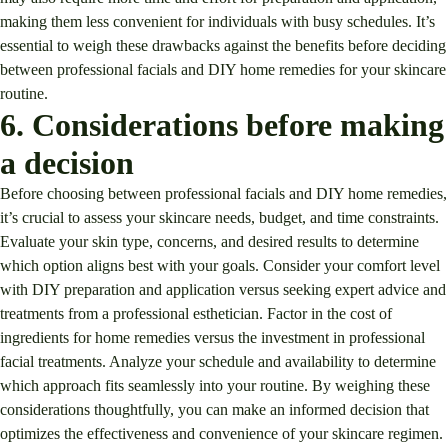
making them less convenient for individuals with busy schedules. It’s
essential to weigh these drawbacks against the benefits before deciding
between professional facials and DIY home remedies for your skincare
routine.
6. Considerations before making
a decision
Before choosing between professional facials and DIY home remedies,
it’s crucial to assess your skincare needs, budget, and time constraints.
Evaluate your skin type, concerns, and desired results to determine
which option aligns best with your goals. Consider your comfort level
with DIY preparation and application versus seeking expert advice and
treatments from a professional esthetician. Factor in the cost of
ingredients for home remedies versus the investment in professional
facial treatments. Analyze your schedule and availability to determine
which approach fits seamlessly into your routine. By weighing these
considerations thoughtfully, you can make an informed decision that
optimizes the effectiveness and convenience of your skincare regimen.