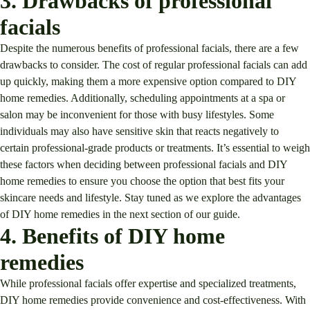
3. Drawbacks of professional
facials
Despite the numerous benefits of professional facials, there are a few
drawbacks to consider. The cost of regular professional facials can add
up quickly, making them a more expensive option compared to DIY
home remedies. Additionally, scheduling appointments at a spa or
salon may be inconvenient for those with busy lifestyles. Some
individuals may also have sensitive skin that reacts negatively to
certain professional-grade products or treatments. It’s essential to weigh
these factors when deciding between professional facials and DIY
home remedies to ensure you choose the option that best fits your
skincare needs and lifestyle. Stay tuned as we explore the advantages
of DIY home remedies in the next section of our guide.
4. Benefits of DIY home
remedies
While professional facials offer expertise and specialized treatments,
DIY home remedies provide convenience and cost-effectiveness. With