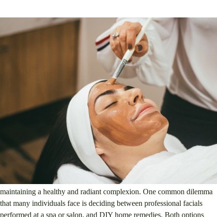
1. Overview of the topic
Facials, professional, DIY, skincare
When it comes to skincare, there are countless options available for
maintaining a healthy and radiant complexion. One common dilemma
that many individuals face is deciding between professional facials
performed at a spa or salon, and DIY home remedies. Both options