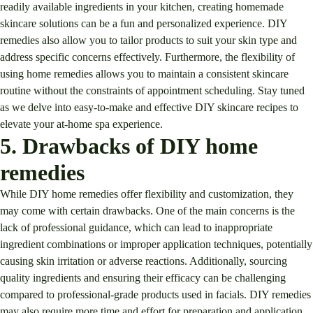
readily available ingredients in your kitchen, creating homemade
skincare solutions can be a fun and personalized experience. DIY
remedies also allow you to tailor products to suit your skin type and
address specific concerns effectively. Furthermore, the flexibility of
using home remedies allows you to maintain a consistent skincare
routine without the constraints of appointment scheduling. Stay tuned
as we delve into easy-to-make and effective DIY skincare recipes to
elevate your at-home spa experience.
5. Drawbacks of DIY home
remedies
While DIY home remedies offer flexibility and customization, they
may come with certain drawbacks. One of the main concerns is the
lack of professional guidance, which can lead to inappropriate
ingredient combinations or improper application techniques, potentially
causing skin irritation or adverse reactions. Additionally, sourcing
quality ingredients and ensuring their efficacy can be challenging
compared to professional-grade products used in facials. DIY remedies
may also require more time and effort for preparation and application,