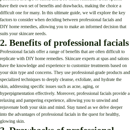
have their own set of benefits and drawbacks, making the choice a
difficult one for many. In this ultimate guide, we will explore the key
factors to consider when deciding between professional facials and
DIY home remedies, allowing you to make an informed decision that
suits your skincare needs.
2. Benefits of professional facials
Professional facials offer a range of benefits that are often difficult to
replicate with DIY home remedies. Skincare experts at spas and salons
have the knowledge and experience to customize treatments based on
your skin type and concerns. They use professional-grade products and
specialized techniques to deeply cleanse, exfoliate, and hydrate the
skin, addressing specific issues such as acne, aging, or
hyperpigmentation effectively. Moreover, professional facials provide a
relaxing and pampering experience, allowing you to unwind and
rejuvenate both your skin and mind. Stay tuned as we delve deeper
into the advantages of professional facials in the quest for healthy,
glowing skin.