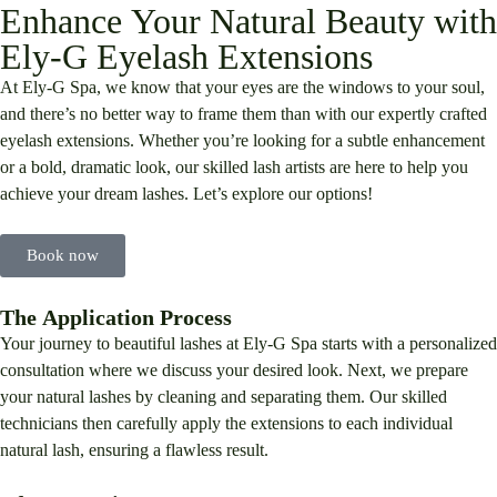
Enhance Your Natural Beauty with
Ely-G Eyelash Extensions
At Ely-G Spa, we know that your eyes are the windows to your soul,
and there’s no better way to frame them than with our expertly crafted
eyelash extensions. Whether you’re looking for a subtle enhancement
or a bold, dramatic look, our skilled lash artists are here to help you
achieve your dream lashes. Let’s explore our options!
Book now
The Application Process
Your journey to beautiful lashes at Ely-G Spa starts with a personalized
consultation where we discuss your desired look. Next, we prepare
your natural lashes by cleaning and separating them. Our skilled
technicians then carefully apply the extensions to each individual
natural lash, ensuring a flawless result.