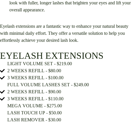
look with fuller, longer lashes that brighten your eyes and lift your
overall appearance.
Eyelash extensions are a fantastic way to enhance your natural beauty
with minimal daily effort. They offer a versatile solution to help you
effortlessly achieve your desired lash look.
EYELASH EXTENSIONS
LIGHT VOLUME SET - $219.00
2 WEEKS REFILL - $80.00
3 WEEKS REFILL - $100.00
FULL VOLUME LASHES SET - $249.00
2 WEEKS REFILL - $90.00
3 WEEKS REFILL - $110.00
MEGA VOLUME - $275.00
LASH TOUCH UP - $50.00
LASH REMOVER - $30.00