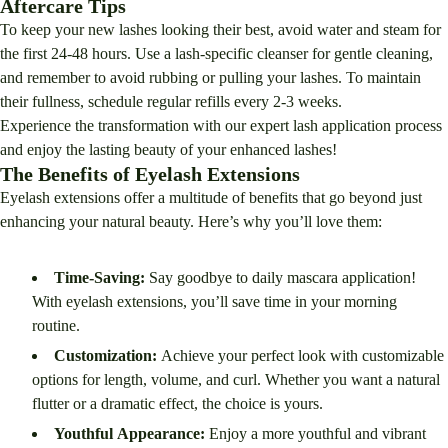
Aftercare Tips
To keep your new lashes looking their best, avoid water and steam for
the first 24-48 hours. Use a lash-specific cleanser for gentle cleaning,
and remember to avoid rubbing or pulling your lashes. To maintain
their fullness, schedule regular refills every 2-3 weeks.
Experience the transformation with our expert lash application process
and enjoy the lasting beauty of your enhanced lashes!
The Benefits of Eyelash Extensions
Eyelash extensions offer a multitude of benefits that go beyond just
enhancing your natural beauty. Here’s why you’ll love them:
Time-Saving:
Say goodbye to daily mascara application!
With eyelash extensions, you’ll save time in your morning
routine.
Customization:
Achieve your perfect look with customizable
options for length, volume, and curl. Whether you want a natural
flutter or a dramatic effect, the choice is yours.
Youthful Appearance:
Enjoy a more youthful and vibrant