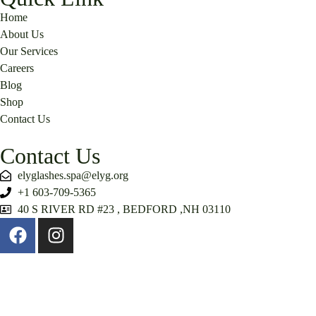
Home
About Us
Our Services
Careers
Blog
Shop
Contact Us
Contact Us
elyglashes.spa@elyg.org
+1 603-709-5365
40 S RIVER RD #23 , BEDFORD ,NH 03110