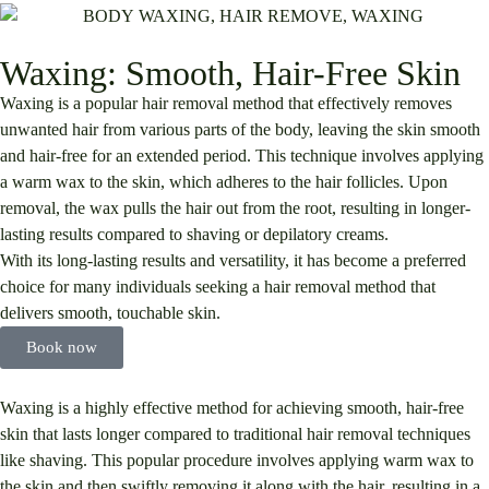
Waxing: Smooth, Hair-Free Skin
Waxing is a popular hair removal method that effectively removes
unwanted hair from various parts of the body, leaving the skin smooth
and hair-free for an extended period. This technique involves applying
a warm wax to the skin, which adheres to the hair follicles. Upon
removal, the wax pulls the hair out from the root, resulting in longer-
lasting results compared to shaving or depilatory creams.
With its long-lasting results and versatility, it has become a preferred
choice for many individuals seeking a hair removal method that
delivers smooth, touchable skin.
Book now
Waxing is a highly effective method for achieving smooth, hair-free
skin that lasts longer compared to traditional hair removal techniques
like shaving. This popular procedure involves applying warm wax to
the skin and then swiftly removing it along with the hair, resulting in a