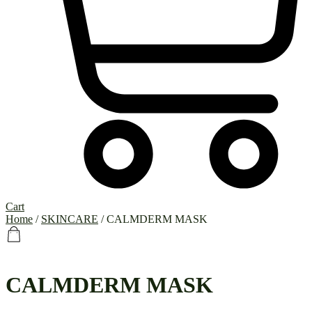
Cart
Home
/
SKINCARE
/ CALMDERM MASK
CALMDERM MASK