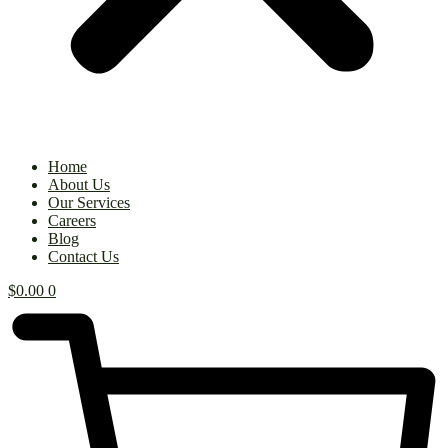
Home
About Us
Our Services
Careers
Blog
Contact Us
$
0.00
0