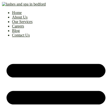
Home
About Us
Our Services
Careers
Blog
Contact Us