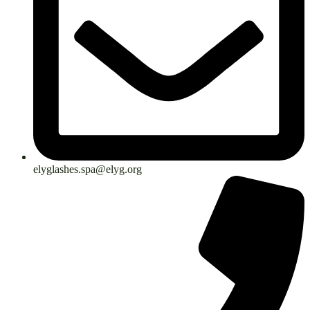
elyglashes.spa@elyg.org