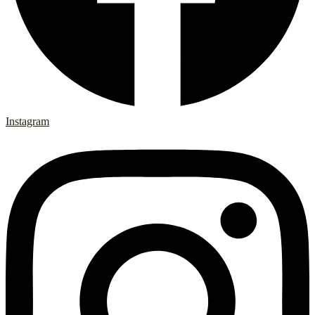
Instagram