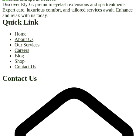
Discover Ely-G: premium eyelash extensions and spa treatments.
Expert care, luxurious comfort, and tailored services await. Enhance
and relax with us today!
Quick Link
Home
About Us
Our Services
Careers
Blog
Shop
Contact Us
Contact Us