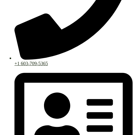
+1 603-709-5365