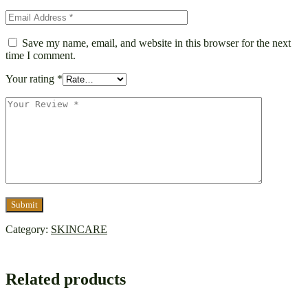
Save my name, email, and website in this browser for the next
time I comment.
Your rating
*
Category:
SKINCARE
Related products