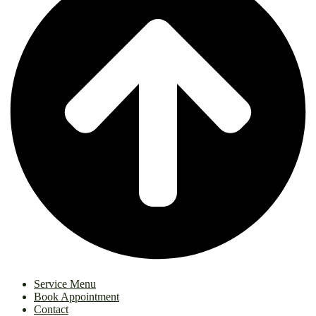
Service Menu
Book Appointment
Contact