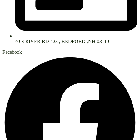
40 S RIVER RD #23 , BEDFORD ,NH 03110
Facebook