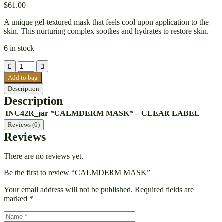
$
61.00
A unique gel-textured mask that feels cool upon application to the
skin. This nurturing complex soothes and hydrates to restore skin.
6 in stock
Add to bag
Description
Description
INC42R_jar
*CALMDERM MASK* – CLEAR LABEL
Reviews (0)
Reviews
There are no reviews yet.
Be the first to review “CALMDERM MASK”
Your email address will not be published.
Required fields are
marked
*