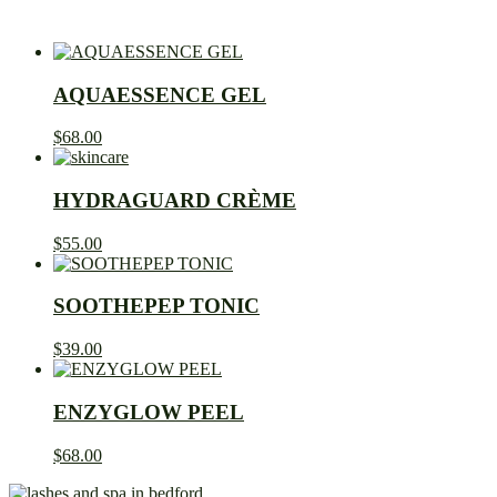
AQUAESSENCE GEL
$
68.00
HYDRAGUARD CRÈME
$
55.00
SOOTHEPEP TONIC
$
39.00
ENZYGLOW PEEL
$
68.00