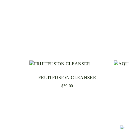
FRUITFUSION CLEANSER
$
39.00