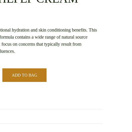
ional hydration and skin conditioning benefits. This
formula contains a wide range of natural source
 focus on concerns that typically result from
luences.
ADD TO BAG
s
*SOOTHEPEP CREAM* – CLEAR LABEL
iews yet.