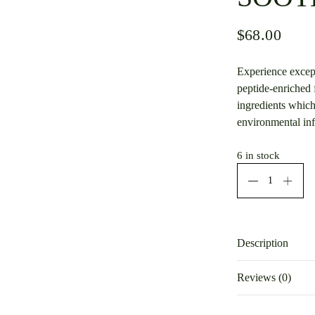
$
68.00
Experience except
peptide-enriched 
ingredients which
environmental inf
6 in stock
Description
INC30R_airles
Reviews (0)
There are no rev