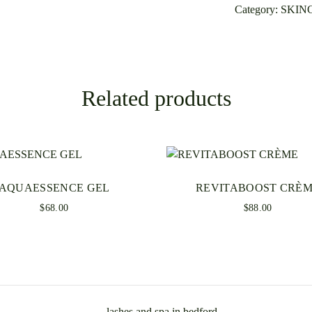
Category:
SKIN
Be the first t
Your email addre
Required fields
Related products
Your rating
*
AQUAESSENCE GEL
REVITABOOST CRÈ
$
68.00
$
88.00