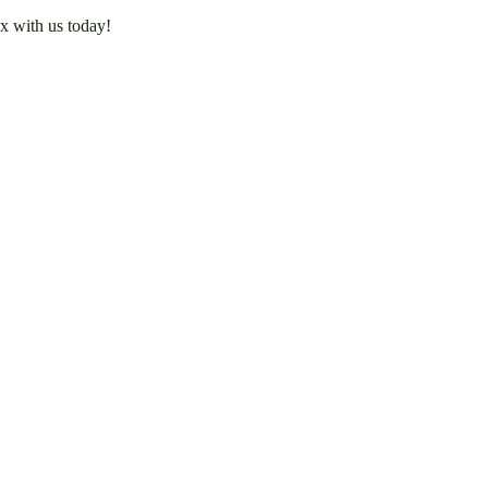
x with us today!