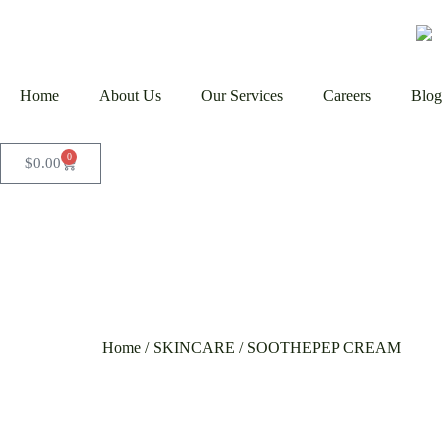
Home
About Us
Our Services
Careers
Blog
0
$
0.00
Home
/
SKINCARE
/ SOOTHEPEP CREAM