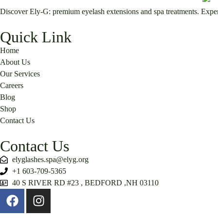
Discover Ely-G: premium eyelash extensions and spa treatments. Expert 
Quick Link
Home
About Us
Our Services
Careers
Blog
Shop
Contact Us
Contact Us
elyglashes.spa@elyg.org
+1 603-709-5365
40 S RIVER RD #23 , BEDFORD ,NH 03110