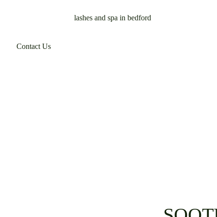
Contact Us
SOOT