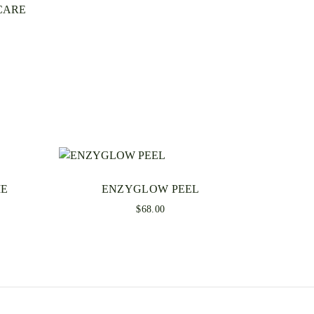
CARE
o review “SOOTHEPEP CREAM”
ss will not be published.
 are marked
*
ME
ENZYGLOW PEEL
$
68.00