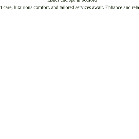
care, luxurious comfort, and tailored services await. Enhance and rela